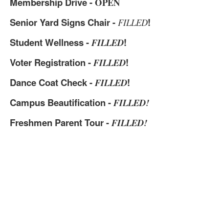
Membership Drive -
OPEN
Senior Yard Signs Chair -
!
FILLED
Student Wellness -
!
FILLED
Voter Registration -
!
FILLED
Dance Coat Check -
!
FILLED
Campus Beautification -
FILLED!
Freshmen Parent Tour -
FILLED!