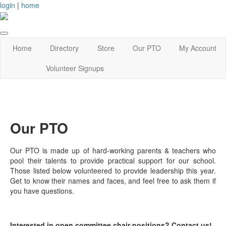
login
|
home
Home
Directory
Store
Our PTO
My Account
Volunteer Signups
Our PTO
Our PTO is made up of hard-working parents & teachers who
pool their talents to provide practical support for our school.
Those listed below volunteered to provide leadership this year.
Get to know their names and faces, and feel free to ask them if
you have questions.
Interested in open committee chair positions? Contact us!