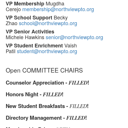
Mugdha
VP Membership
Cerejo
membership@northviewpto.org
Becky
VP School Support
Zhao
school@northviewpto.org
VP Senior Activities
Michele Hawkins
senior@northviewpto.org
Vaish
VP Student Enrichment
Patil
student@northviewpto.org
Open COMMITTEE CHAIRS
Counselor Appreciation -
!
FILLED
Honors Night -
!
FILLED
New Student Breakfasts -
!
FILLED
Directory Management -
!
FILLED