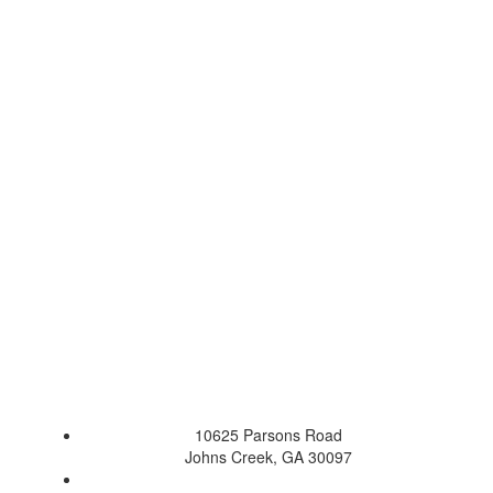
10625 Parsons Road
Johns Creek, GA 30097