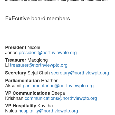
ExEcutive board members
Nicole
President
Jones
president@northviewpto.org
Maoqiong
Treasurer
Li
treasurer@northviewpto.org
Sejal Shah
secretary@northviewpto.org
Secretary
Heather
Parliamentarian
Aksamit
parliamentarian@northviewpto.org
Deepa
VP Communications
Krishnan
communications@northviewpto.org
Kavitha
VP Hospitality
Naidu
hospitality@northviewpto.org